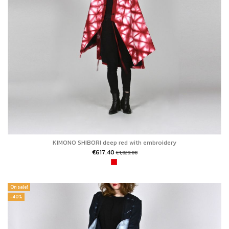
KIMONO SHIBORI deep red with embroidery
€617.40
€1,029.00
On sale!
-40%