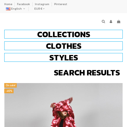
Home
Facebook
Instagram
Pinterest
English
EUR €
COLLECTIONS
CLOTHES
STYLES
SEARCH RESULTS
On sale!
-40%