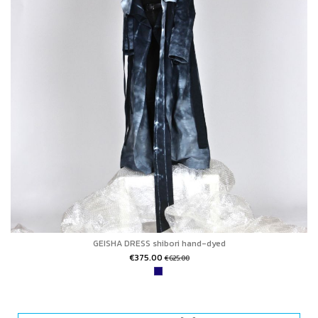
GEISHA DRESS shibori hand-dyed
€375.00
€625.00