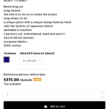
READY TO SEND !
flared long cut
long sleeves
the belt is to tie on or under the breast
long straps to tie
a unique piece with a unique dying made by hand
with the technic of japanese shibori
washable in machine
2 persons cut, embroidered, dyed and sew it !
size M (40/42 woman)
european fabrics :
100% cotton
Coulour
Size (1/2 turn of chest)
indigo blue
Reference
kimono shibori bleu
€375.00
-40%
€625.00
Tax included
Add to cart