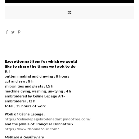
Exceptionnal item for which we would
like to share the times we took to do
it !
pattern makind and drawing : 9 hours
cut and sew : 9 h
shibori ties and pleats : 1,5 h
machine dying, washing, un-tying : 4 h
embroidered by Céline Lepage Art-
embroiderer : 12 h
total : 35 hours of work
Work of Céline Lepage :
https://celinelepagebroderiedart.jimdofree.com/
and the jewels of Françoise Bonnafoux
https://www.fbonnafoux.com/
Mathilde & Geoffrey are