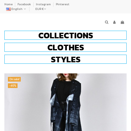
Home
Facebook
Instagram
Pinterest
English
EUR €
COLLECTIONS
CLOTHES
STYLES
On sale!
-40%