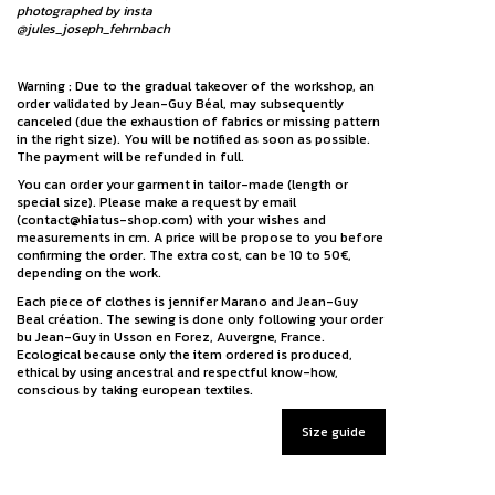
photographed by insta
@jules_joseph_fehrnbach
Warning : Due to the gradual takeover of the workshop, an
order validated by Jean-Guy Béal, may subsequently
canceled (due the exhaustion of fabrics or missing pattern
in the right size). You will be notified as soon as possible.
The payment will be refunded in full.
You can order your garment in tailor-made (length or
special size). Please make a request by email
(contact@hiatus-shop.com) with your wishes and
measurements in cm. A price will be propose to you before
confirming the order. The extra cost, can be 10 to 50€,
depending on the work.
Each piece of clothes is jennifer Marano and Jean-Guy
Beal création. The sewing is done only following your order
bu Jean-Guy in Usson en Forez, Auvergne, France.
Ecological because only the item ordered is produced,
ethical by using ancestral and respectful know-how,
conscious by taking european textiles.
Size guide