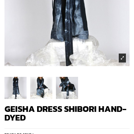
GEISHA DRESS SHIBORI HAND-
DYED