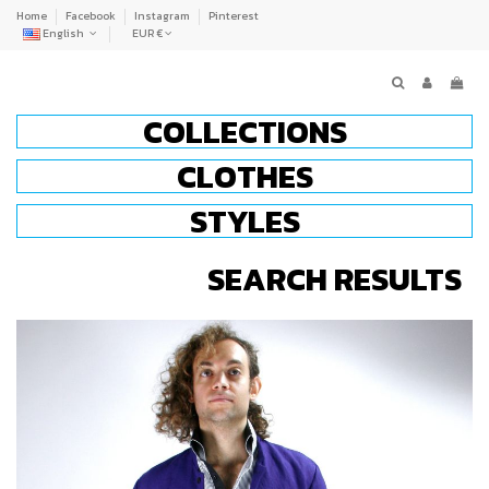
Home
Facebook
Instagram
Pinterest
English
EUR €
COLLECTIONS
CLOTHES
STYLES
SEARCH RESULTS