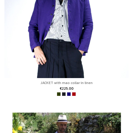
JACKET with mao collar in linen
€225.00