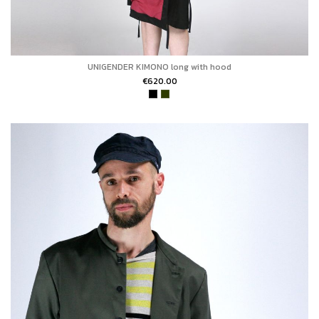
UNIGENDER KIMONO long with hood
€620.00