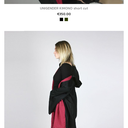
UNIGENDER KIMONO short cut
€350.00