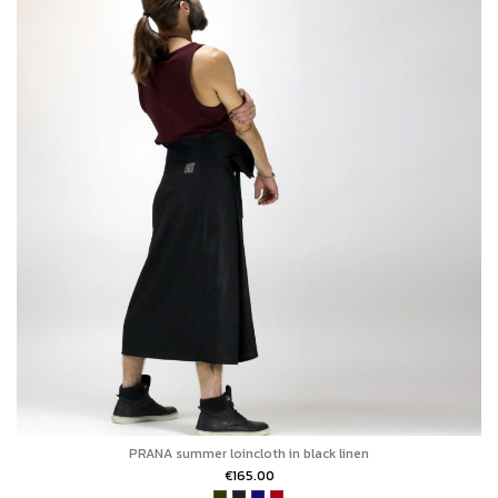
PRANA summer loincloth in black linen
€165.00