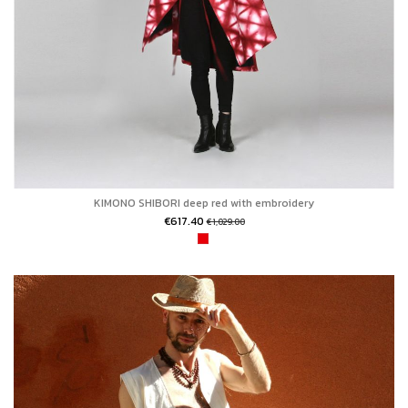
KIMONO SHIBORI deep red with embroidery
€617.40
€1,029.00