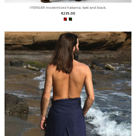
IYENGAR modernized hakama, kaki and black.
€235.00