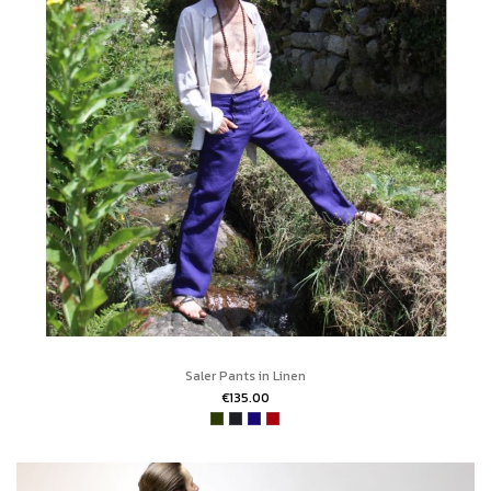
Saler Pants in Linen
€135.00