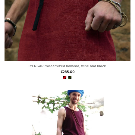
IYENGAR modernized hakama, wine and black.
€235.00