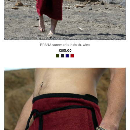
PRANA summer loincloth, wine
€165.00