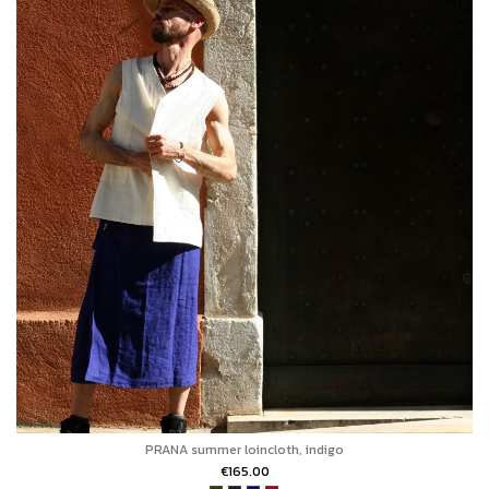
PRANA summer loincloth, indigo
€165.00