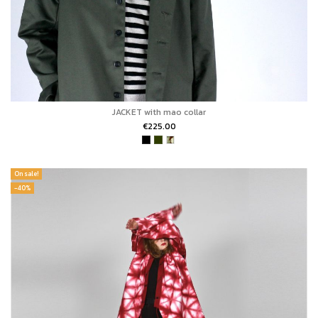
JACKET with mao collar
€225.00
On sale!
-40%