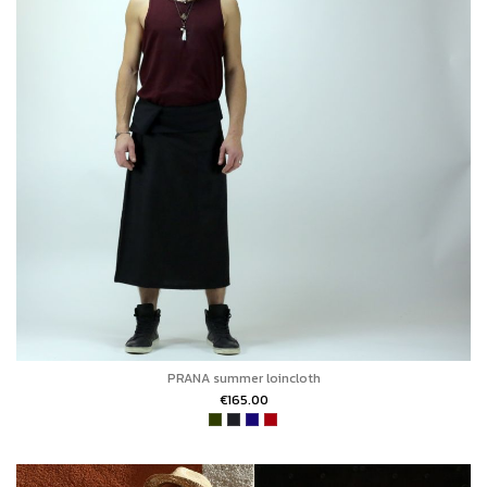
PRANA summer loincloth
€165.00