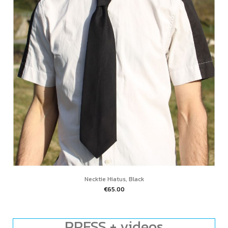
Necktie Hiatus, Black
€65.00
PRESS + videos