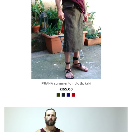
PRANA summer loincloth, kaki
€165.00