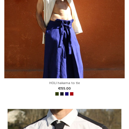
HOLI hakama to tie
€155.00