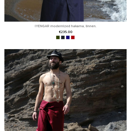
IYENGAR modernized hakama, linnen.
€235.00