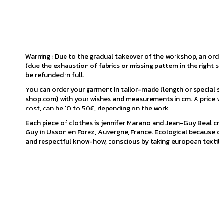
Warning : Due to the gradual takeover of the workshop, an or
(due the exhaustion of fabrics or missing pattern in the right s
be refunded in full.
You can order your garment in tailor-made (length or special
shop.com) with your wishes and measurements in cm. A price w
cost, can be 10 to 50€, depending on the work.
Each piece of clothes is jennifer Marano and Jean-Guy Beal cr
Guy in Usson en Forez, Auvergne, France. Ecological because o
and respectful know-how, conscious by taking european textil