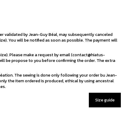
der validated by Jean-Guy Béal, may subsequently canceled
ize). You will be notified as soon as possible. The payment will
 size). Please make a request by email (contact@hiatus-
ill be propose to you before confirming the order. The extra
éation. The sewing is done only following your order bu Jean-
nly the item ordered is produced, ethical by using ancestral
es.
Size guide