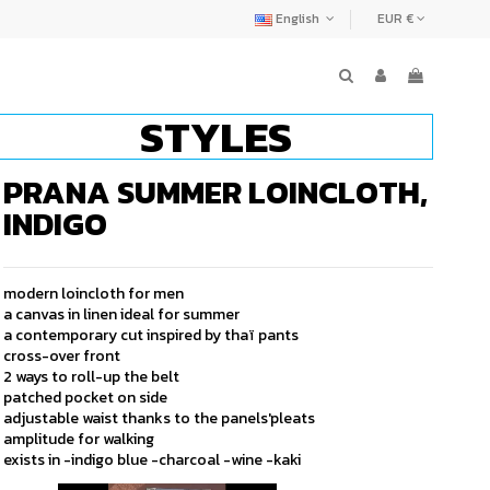
English
EUR €
STYLES
PRANA SUMMER LOINCLOTH,
INDIGO
modern loincloth for men
a canvas in linen ideal for summer
a contemporary cut inspired by thaï pants
cross-over front
2 ways to roll-up the belt
patched pocket on side
adjustable waist thanks to the panels'pleats
amplitude for walking
exists in -indigo blue -charcoal -wine -kaki