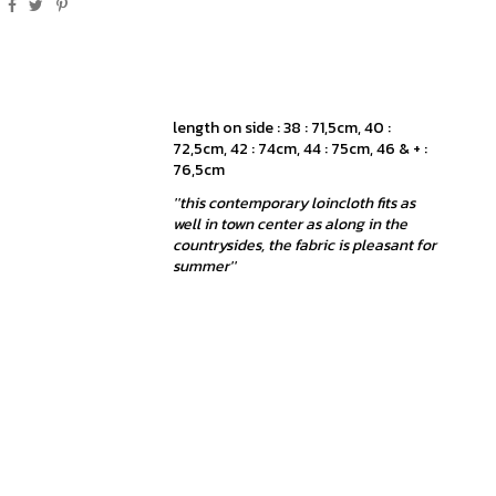
length on side : 38 : 71,5cm, 40 :
72,5cm, 42 : 74cm, 44 : 75cm, 46 & + :
76,5cm
''this contemporary loincloth fits as
well in town center as along in the
countrysides, the fabric is pleasant for
summer''