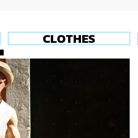
CLOTHES