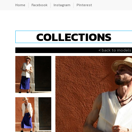
Home
Facebook
Instagram
Pinterest
COLLECTIONS
< back to models