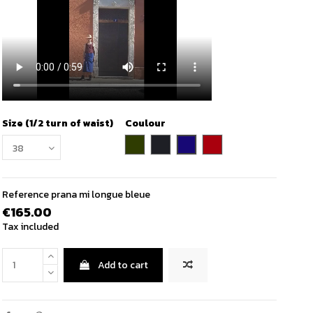
Size (1/2 turn of waist)
Coulour
indigo blue
khaki
charcoal
wine
Reference
prana mi longue bleue
€165.00
Tax included
Add to cart