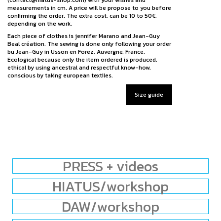
measurements in cm. A price will be propose to you before
confirming the order. The extra cost, can be 10 to 50€,
depending on the work.
Each piece of clothes is jennifer Marano and Jean-Guy
Beal création. The sewing is done only following your order
bu Jean-Guy in Usson en Forez, Auvergne, France.
Ecological because only the item ordered is produced,
ethical by using ancestral and respectful know-how,
conscious by taking european textiles.
Size guide
PRESS + videos
HIATUS/workshop
DAW/workshop