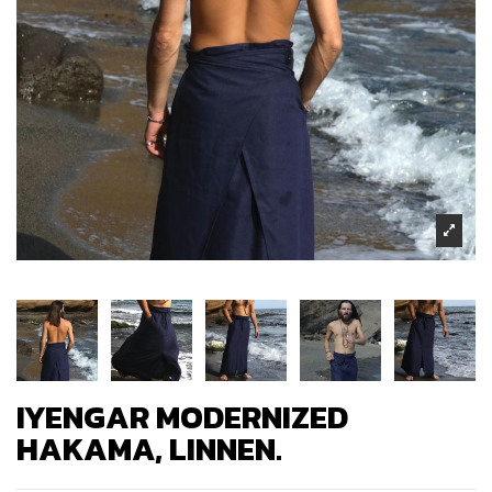
IYENGAR MODERNIZED
HAKAMA, LINNEN.