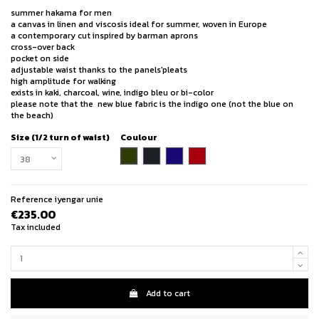
summer hakama for men
a canvas in linen and viscosis ideal for summer, woven in Europe
a contemporary cut inspired by barman aprons
cross-over back
pocket on side
adjustable waist thanks to the panels'pleats
high amplitude for walking
exists in kaki, charcoal, wine, indigo bleu or bi-color
please note that the new blue fabric is the indigo one (not the blue on
the beach)
Size (1/2 turn of waist)
Coulour
khaki
charcoal
indigo blue
wine
Reference
iyengar unie
€235.00
Tax included
Add to cart