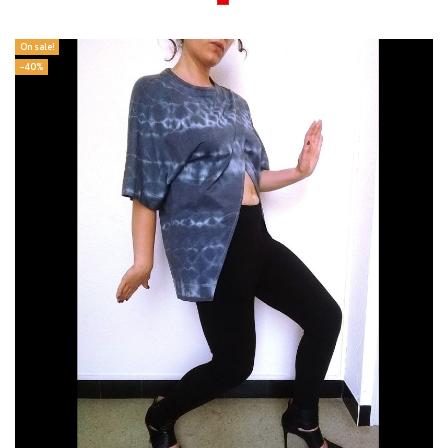
On sale!
-40%