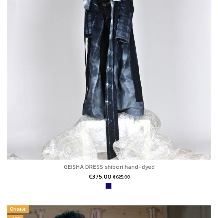
GEISHA DRESS shibori hand-dyed
€375.00
€625.00
On sale!