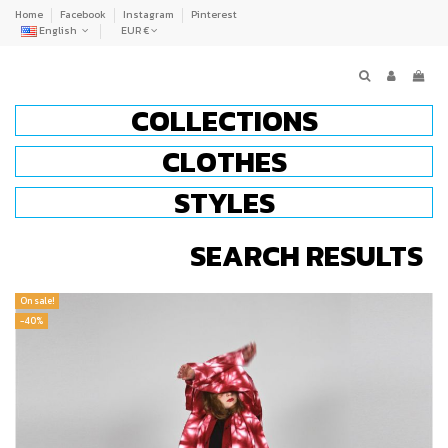
Home
Facebook
Instagram
Pinterest
English
EUR €
COLLECTIONS
CLOTHES
STYLES
SEARCH RESULTS
On sale!
-40%