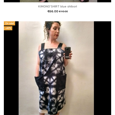
KIMONO'SHIRT blue shibori
€66.00
€110.00
On sale!
-40%