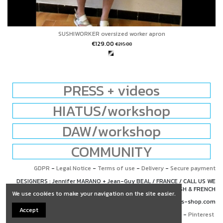
SUSHIWORKER oversized worker apron
€129.00
€215.00
PRESS + videos
HIATUS/workshop
DAW/workshop
COMMUNITY
GDPR
-
Legal Notice
-
Terms of use
-
Delivery
-
Secure payment
DESIGNERS : Jennifer MARANO + Jean-Guy BEAL / FRANCE / CALL US WE
SPEAK ENGLISH & FRENCH
We use cookies to make your navigation on the site easier.
+33 (0)6 67 76 65 63 / contact@hiatus-shop.com
Accept
Facebook
-
Instagram
-
Pinterest