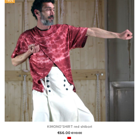
-40%
KIMONO'SHIRT red shibori
€66.00
€110.00