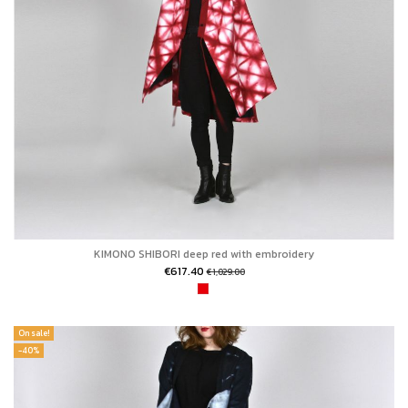
KIMONO SHIBORI deep red with embroidery
€617.40
€1,029.00
On sale!
-40%