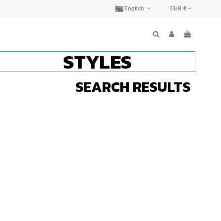
English
EUR €
STYLES
SEARCH RESULTS