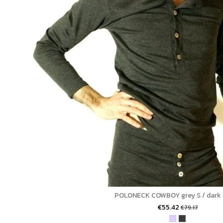
POLONECK COWBOY grey S / dark 
€55.42
€79.17