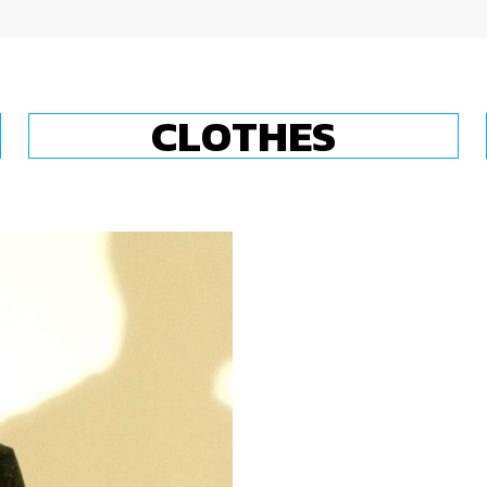
CLOTHES