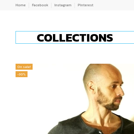
Home
Facebook
Instagram
Pinterest
COLLECTIONS
On sale!
-30%