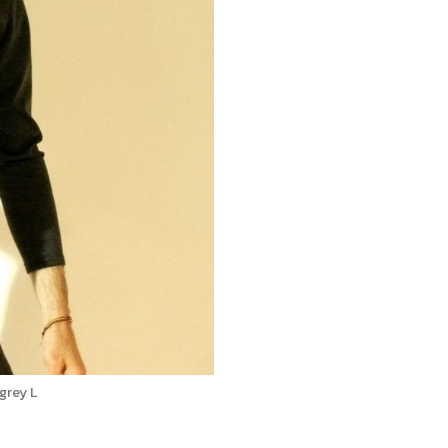
grey L