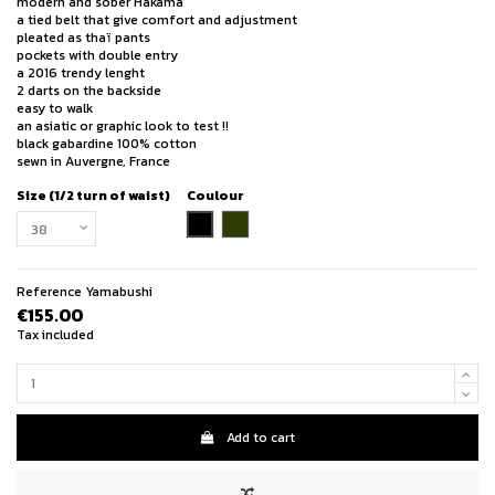
modern and sober Hakama
a tied belt that give comfort and adjustment
pleated as thaï pants
pockets with double entry
a 2016 trendy lenght
2 darts on the backside
easy to walk
an asiatic or graphic look to test !!
black gabardine 100% cotton
sewn in Auvergne, France
Size (1/2 turn of waist)
Coulour
black
khaki
Reference
Yamabushi
€155.00
Tax included
Add to cart