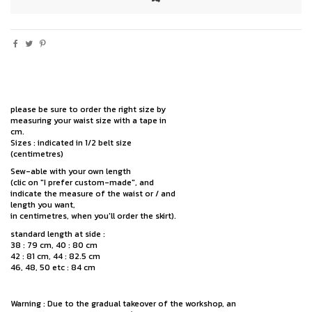
please be sure to order the right size by
measuring your waist size with a tape in
cm.
Sizes : indicated in 1/2 belt size
(centimetres)
Sew-able with your own length
(clic on "I prefer custom-made", and
indicate the measure of the waist or / and
length you want,
in centimetres, when you'll order the skirt).
standard length at side :
38 : 79 cm, 40 : 80 cm
42 : 81 cm, 44 : 82.5 cm
46, 48, 50 etc : 84 cm
Warning : Due to the gradual takeover of the workshop, an