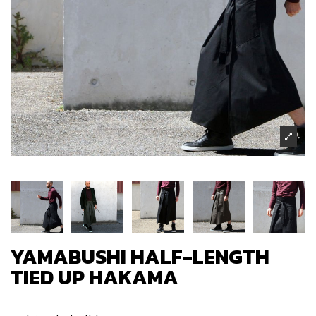
YAMABUSHI HALF-LENGTH
TIED UP HAKAMA