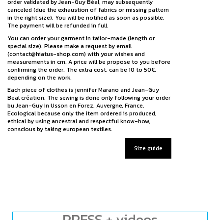
order validated by Jean-Guy Béal, may subsequently
canceled (due the exhaustion of fabrics or missing pattern
in the right size). You will be notified as soon as possible.
The payment will be refunded in full.
You can order your garment in tailor-made (length or
special size). Please make a request by email
(contact@hiatus-shop.com) with your wishes and
measurements in cm. A price will be propose to you before
confirming the order. The extra cost, can be 10 to 50€,
depending on the work.
Each piece of clothes is jennifer Marano and Jean-Guy
Beal création. The sewing is done only following your order
bu Jean-Guy in Usson en Forez, Auvergne, France.
Ecological because only the item ordered is produced,
ethical by using ancestral and respectful know-how,
conscious by taking european textiles.
Size guide
PRESS + videos