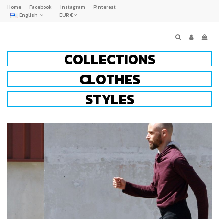
Home
Facebook
Instagram
Pinterest
English
EUR €
COLLECTIONS
CLOTHES
STYLES