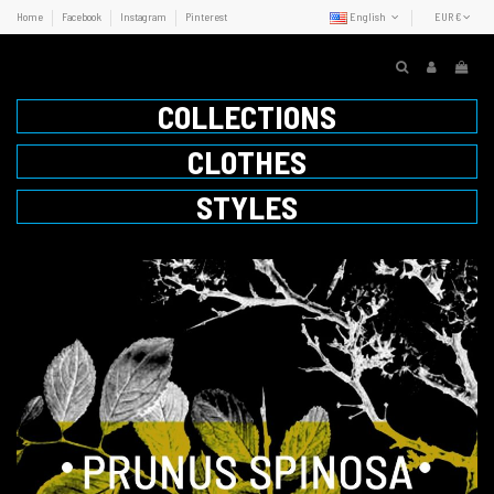
Home
Facebook
Instagram
Pinterest
English
EUR €
COLLECTIONS
CLOTHES
STYLES