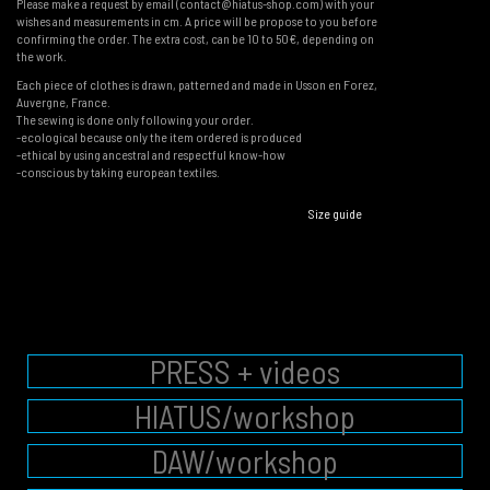
Please make a request by email (contact@hiatus-shop.com) with your
wishes and measurements in cm. A price will be propose to you before
confirming the order. The extra cost, can be 10 to 50€, depending on
the work.
Each piece of clothes is drawn, patterned and made in Usson en Forez,
Auvergne, France.
The sewing is done only following your order.
-ecological because only the item ordered is produced
-ethical by using ancestral and respectful know-how
-conscious by taking european textiles.
Size guide
PRESS + videos
HIATUS/workshop
DAW/workshop