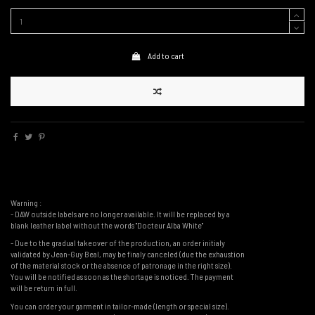
Add to cart
Warning :
- DAW outside labels are no longer available. It will be replaced by a
blank leather label without the words "Docteur Alba White"
- Due to the gradual takeover of the production, an order initialy
validated by Jean-Guy Beal, may be finaly canceled (due the exhaustion
of the material stock or the absence of patronage in the right size).
You will be notified as soon as the shortage is noticed. The payment
will be return in full.
You can order your garment in tailor-made (length or special size).