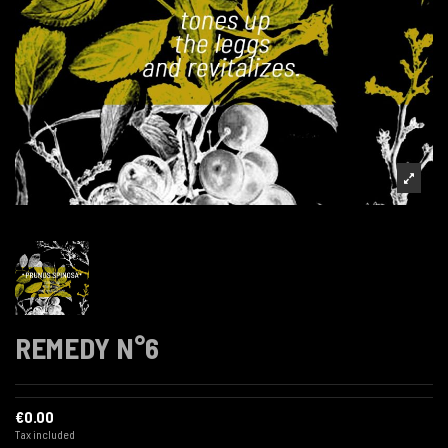
REMEDY N°6
€0.00
Tax included