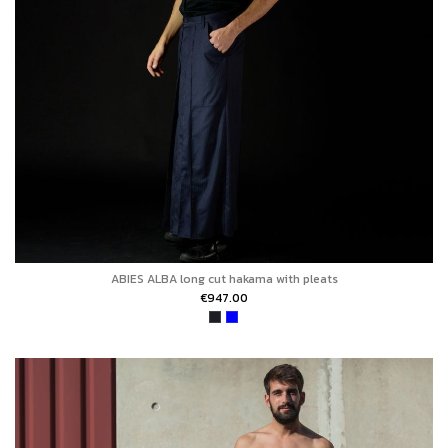
ABIES ALBA long cut hakama with pleats
€947.00