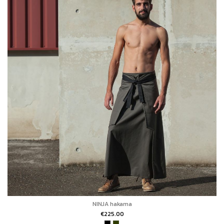
NINJA hakama
€225.00