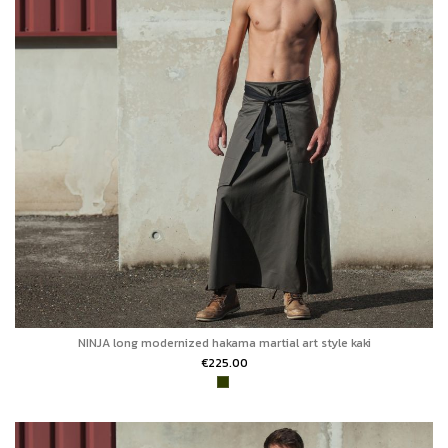
NINJA long modernized hakama martial art style kaki
€225.00