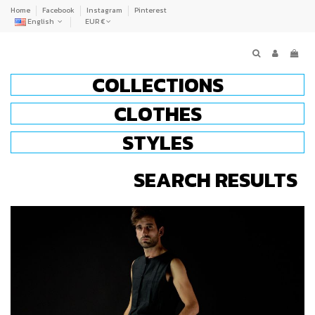
Home
Facebook
Instagram
Pinterest
English
EUR €
COLLECTIONS
CLOTHES
STYLES
SEARCH RESULTS