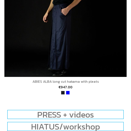
ABIES ALBA long cut hakama with pleats
€947.00
PRESS + videos
HIATUS/workshop