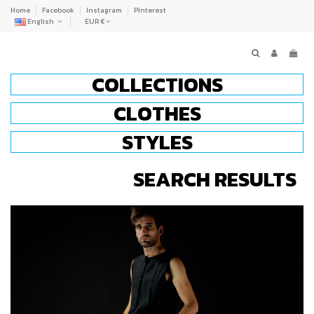
Home
Facebook
Instagram
Pinterest
English
EUR €
COLLECTIONS
CLOTHES
STYLES
SEARCH RESULTS