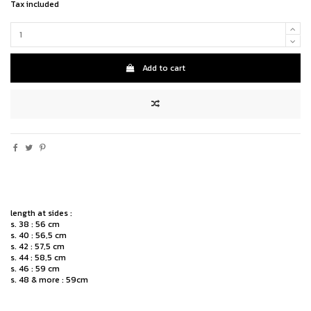
Tax included
Add to cart
length at sides :
s. 38 : 56 cm
s. 40 : 56,5 cm
s. 42 : 57,5 cm
s. 44 : 58,5 cm
s. 46 : 59 cm
s. 48 & more : 59cm