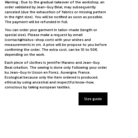
Warning : Due to the gradual takeover of the workshop, an
order validated by Jean-Guy Béal, may subsequently
canceled (due the exhaustion of fabrics or missing pattern
in the right size). You will be notified as soon as possible.
The payment will be refunded in full.
You can order your garment in tailor-made (length or
special size). Please make a request by email
(contact@hiatus-shop.com) with your wishes and
measurements in cm. A price will be propose to you before
confirming the order. The extra cost, can be 10 to 50€,
depending on the work.
Each piece of clothes is jennifer Marano and Jean-Guy
Beal création. The sewing is done only following your order
bu Jean-Guy in Usson en Forez, Auvergne, France.
Ecological because only the item ordered is produced,
ethical by using ancestral and respectful know-how,
conscious by taking european textiles.
Size guide