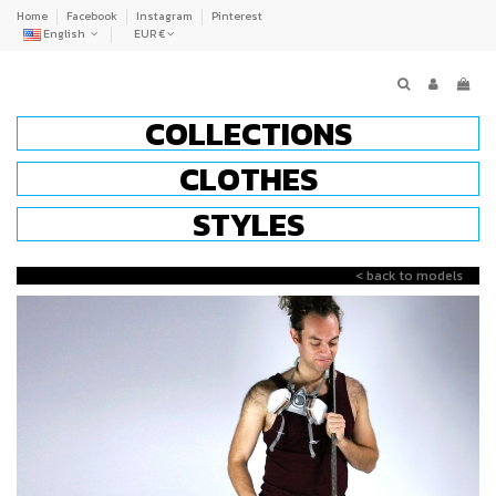
Home
Facebook
Instagram
Pinterest
English
EUR €
COLLECTIONS
CLOTHES
STYLES
< back to models