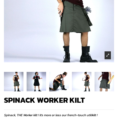
SPINACK WORKER KILT
Spinack, THE Worker kilt ! it's more or less our french-touch utilikilt !