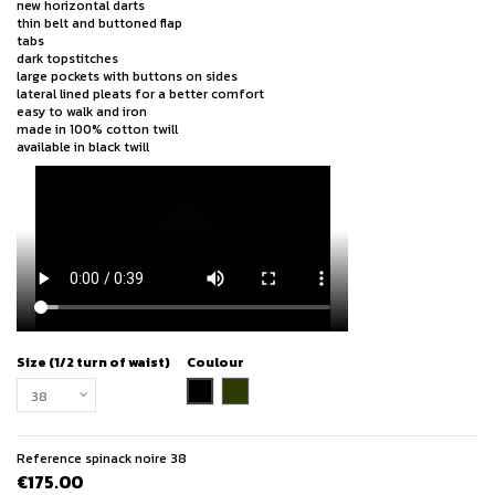
new horizontal darts
thin belt and buttoned flap
tabs
dark topstitches
large pockets with buttons on sides
lateral lined pleats for a better comfort
easy to walk and iron
made in 100% cotton twill
available in black twill
Size (1/2 turn of waist)
Coulour
black
khaki
Reference
spinack noire 38
€175.00