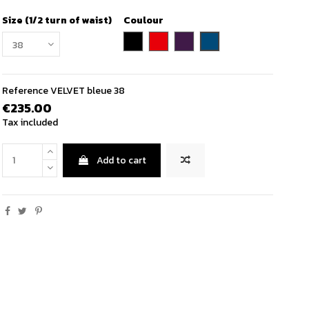
Size (1/2 turn of waist)
Coulour
petrol blue
black
red
purple
Reference
VELVET bleue 38
€235.00
Tax included
Add to cart