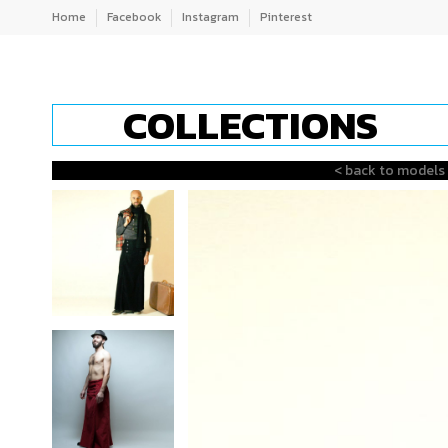
Home
Facebook
Instagram
Pinterest
COLLECTIONS
< back to models