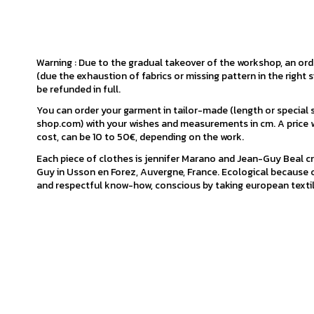
Warning : Due to the gradual takeover of the workshop, an or
(due the exhaustion of fabrics or missing pattern in the right s
be refunded in full.
You can order your garment in tailor-made (length or special
shop.com) with your wishes and measurements in cm. A price w
cost, can be 10 to 50€, depending on the work.
Each piece of clothes is jennifer Marano and Jean-Guy Beal cr
Guy in Usson en Forez, Auvergne, France. Ecological because o
and respectful know-how, conscious by taking european textil