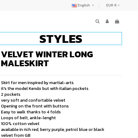
English
EUR €
STYLES
VELVET WINTER LONG
MALESKIRT
Skirt for men inspired by martial-arts
it's the model Kendo but with italian pockets
2 pockets
very soft and confortable velvet
Opening on the front with buttons
Easy to walk thanks to 4 folds
Loops of belt, ankle-lenght
100% cotton velvet
available in rich red, berry purple, petrol blue or black
velvet from GB