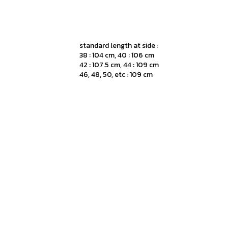
standard length at side :
38 : 104 cm, 40 : 106 cm
42 : 107.5 cm, 44 : 109 cm
46, 48, 50, etc : 109 cm