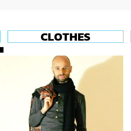
CLOTHES