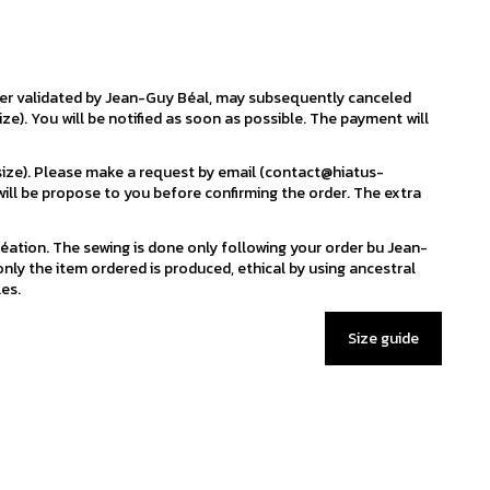
der validated by Jean-Guy Béal, may subsequently canceled
ize). You will be notified as soon as possible. The payment will
 size). Please make a request by email (contact@hiatus-
ill be propose to you before confirming the order. The extra
éation. The sewing is done only following your order bu Jean-
nly the item ordered is produced, ethical by using ancestral
es.
Size guide